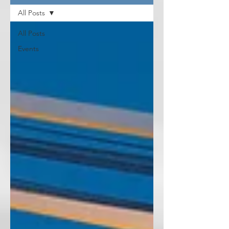
All Posts
All Posts
Events