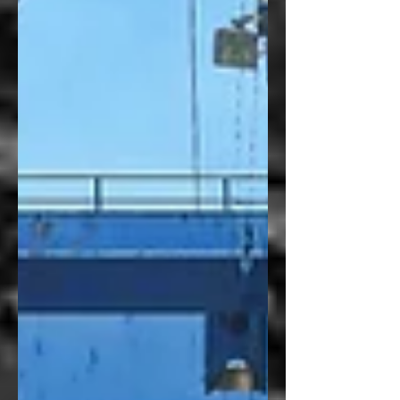
paper presentations addressing how
connective infrastructures shape
regional innovation systems in the UK
and US. Chaired by Jen Nelles (Oxford
Brookes University), the papers in this
session discussed how varying forms of
infrastructure—from rail lines to social
equity frameworks and supercluster
support mechanisms—can shape how
regions in