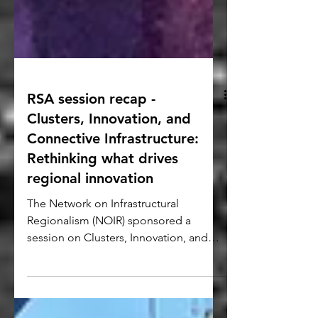
RSA session recap -
Clusters, Innovation, and
Connective Infrastructure:
Rethinking what drives
regional innovation
The Network on Infrastructural
Regionalism (NOIR) sponsored a
session on Clusters, Innovation, and
Connective Infrastructure with three