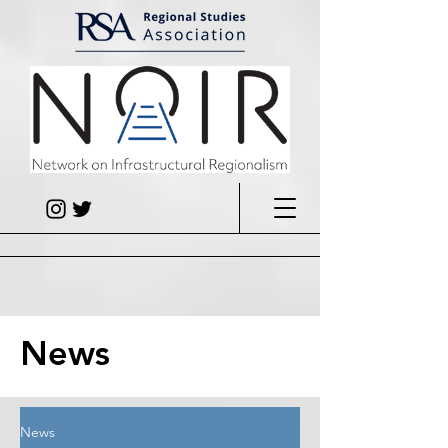
News
News