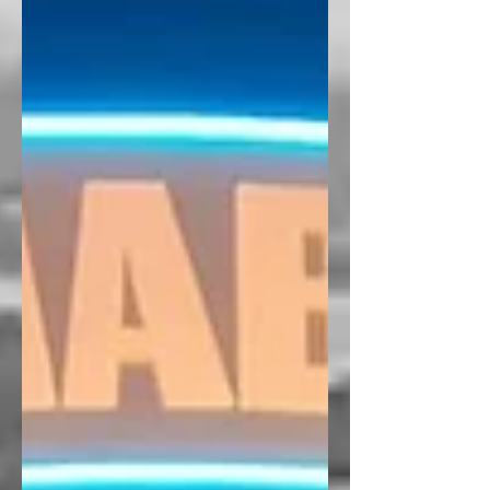
University of Antwerp 8-9 June 2026 |
Antwerp, Belgium Convenors : Jean-
Paul Addie, Michael Glass, Jen Nelles
Overview In June 2026, the RSA
Network on Infrastructural Regionalism
(NOIR) is organizing an in-person
workshop on port regionalism , with an
associated special issue planned for t