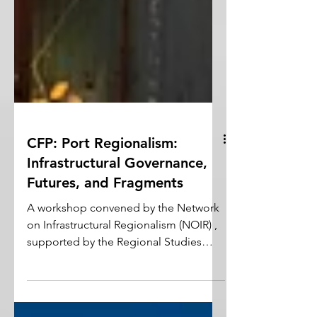
CFP: Port Regionalism:
Infrastructural Governance,
Futures, and Fragments
A workshop convened by the Network
on Infrastructural Regionalism (NOIR) ,
supported by the Regional Studies
Association (RSA) in partnership with
the Urban Studies Institute at the