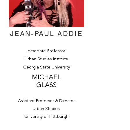
JEAN-PAUL ADDIE
Associate Professor
Urban Studies Institute
Georgia State University
MICHAEL
GLASS
Assistant Professor & Director
Urban Studies
University of Pittsburgh