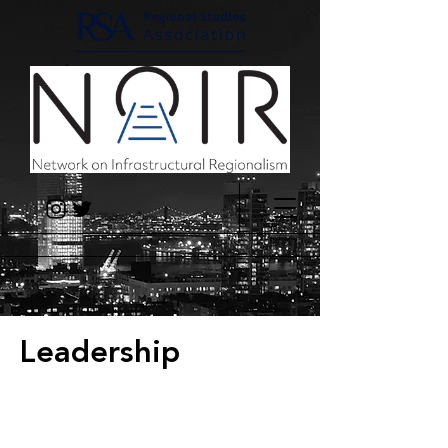
Leadership