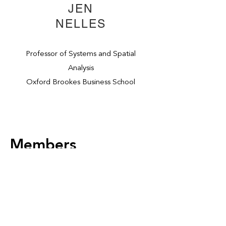
JEN
NELLES
Professor of Systems and Spatial
Analysis
Oxford Brookes Business School
Members