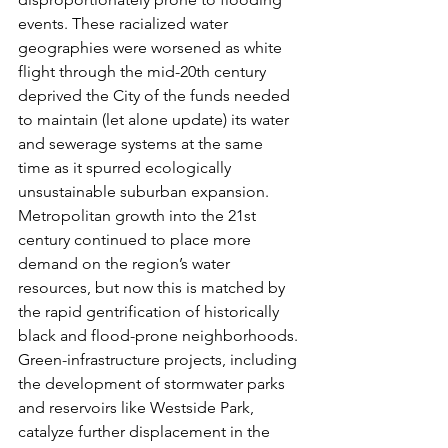
events. These racialized water 
geographies were worsened as white 
flight through the mid-20th century 
deprived the City of the funds needed 
to maintain (let alone update) its water 
and sewerage systems at the same 
time as it spurred ecologically 
unsustainable suburban expansion. 
Metropolitan growth into the 21st 
century continued to place more 
demand on the region’s water 
resources, but now this is matched by 
the rapid gentrification of historically 
black and flood-prone neighborhoods. 
Green-infrastructure projects, including 
the development of stormwater parks 
and reservoirs like Westside Park, 
catalyze further displacement in the 