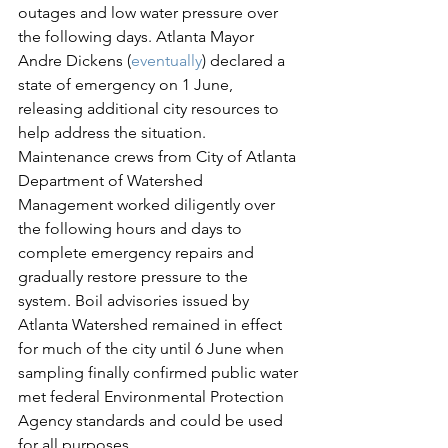
outages and low water pressure over 
the following days. Atlanta Mayor 
Andre Dickens (
eventually
) declared a 
state of emergency on 1 June, 
releasing additional city resources to 
help address the situation. 
Maintenance crews from City of Atlanta 
Department of Watershed 
Management worked diligently over 
the following hours and days to 
complete emergency repairs and 
gradually restore pressure to the 
system. Boil advisories issued by 
Atlanta Watershed remained in effect 
for much of the city until 6 June when 
sampling finally confirmed public water 
met federal Environmental Protection 
Agency standards and could be used 
for all purposes.