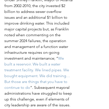
from 2002-2010, the city invested $2 
billion to address sewer overflow 
issues and an additional $1 billion to 
improve drinking water. This included 
major capital projects but, as Franklin 
noted when commenting on the 
summer 2024 failures, the operation 
and management of a function water 
infrastructure requires on-going 
investment and maintenance; “
We 
built a reservoir. We built a water 
treatment facility. We lined pipes. We 
bought equipment. We did training… 
But those are things that you have to 
continue to do
”. Subsequent mayoral 
administrations have struggled to keep 
up this challenge, even if elements of 
city leadership are aware of the issues. 