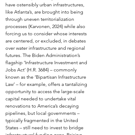
have ostensibly urban infrastructures, 
like Atlanta’s, are brought into being 
through uneven territorialization 
processes (Karvonen, 2024) while also 
forcing us to consider whose interests 
are centered, or excluded, in debates 
over water infrastructure and regional 
futures. The Biden Administration’s 
flagship ‘Infrastructure Investment and 
Jobs Act’ (H.R. 3684) – commonly 
known as the ‘Bipartisan Infrastructure 
Law’ – for example, offers a tantalizing 
opportunity to access the large-scale 
capital needed to undertake vital 
renovations to America’s decaying 
pipelines, but local governments – 
typically fragmented in the United 
States – still need to invest to bridge 
infrastructural funding gaps. Raising 