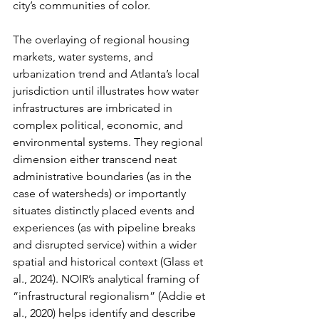
city’s communities of color.
The overlaying of regional housing 
markets, water systems, and 
urbanization trend and Atlanta’s local 
jurisdiction until illustrates how water 
infrastructures are imbricated in 
complex political, economic, and 
environmental systems. They regional 
dimension either transcend neat 
administrative boundaries (as in the 
case of watersheds) or importantly 
situates distinctly placed events and 
experiences (as with pipeline breaks 
and disrupted service) within a wider 
spatial and historical context (Glass et 
al., 2024). NOIR’s analytical framing of 
“infrastructural regionalism” (Addie et 
al., 2020) helps identify and describe 