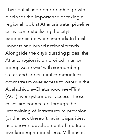
This spatial and demographic growth 
discloses the importance of taking a 
regional look at Atlanta’s water pipeline 
crisis, contextualizing the city’s 
experience between immediate local 
impacts and broad national trends. 
Alongside the city’s bursting pipes, the 
Atlanta region is embroiled in an on-
going ‘water war’ with surrounding 
states and agricultural communities 
downstream over access to water in the 
Apalachicola–Chattahoochee–Flint 
(ACF) river system over access. These 
crises are connected through the 
intertwining of infrastructure provision 
(or the lack thereof), racial disparities, 
and uneven development of multiple 
overlapping regionalisms. Milligan et 