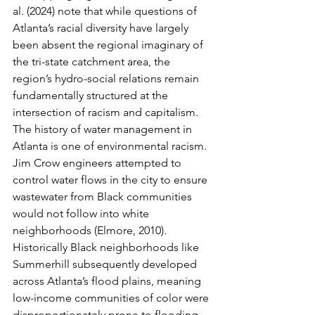
al. (2024) note that while questions of 
Atlanta’s racial diversity have largely 
been absent the regional imaginary of 
the tri-state catchment area, the 
region’s hydro-social relations remain 
fundamentally structured at the 
intersection of racism and capitalism. 
The history of water management in 
Atlanta is one of environmental racism. 
Jim Crow engineers attempted to 
control water flows in the city to ensure 
wastewater from Black communities 
would not follow into white 
neighborhoods (Elmore, 2010). 
Historically Black neighborhoods like 
Summerhill subsequently developed 
across Atlanta’s flood plains, meaning 
low-income communities of color were 
disproportionately prone to flooding 