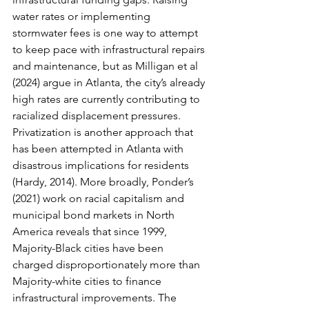
water rates or implementing 
stormwater fees is one way to attempt 
to keep pace with infrastructural repairs 
and maintenance, but as Milligan et al 
(2024) argue in Atlanta, the city’s already 
high rates are currently contributing to 
racialized displacement pressures. 
Privatization is another approach that 
has been attempted in Atlanta with 
disastrous implications for residents 
(Hardy, 2014). More broadly, Ponder’s 
(2021) work on racial capitalism and 
municipal bond markets in North 
America reveals that since 1999, 
Majority-Black cities have been 
charged disproportionately more than 
Majority-white cities to finance 
infrastructural improvements. The 