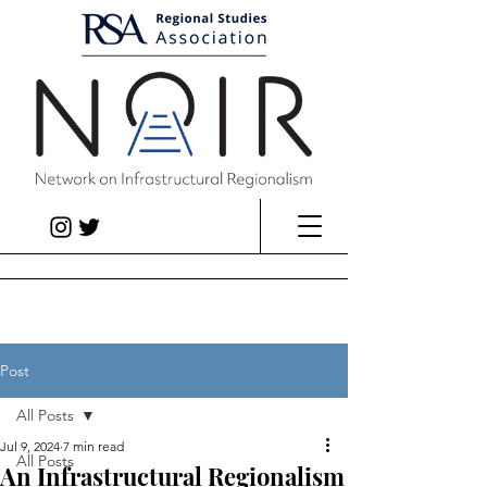
Post
All Posts
Jul 9, 2024
7 min read
All Posts
An Infrastructural Regionalism