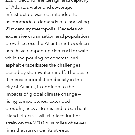
of Atlanta’s water and sewerage 
infrastructure was not intended to 
accommodate demands of a sprawling 
21st century metropolis. Decades of 
expansive urbanization and population 
growth across the Atlanta metropolitan 
area have ramped up demand for water 
while the pouring of concrete and 
asphalt exacerbates the challenges 
posed by stormwater runoff. The desire 
it increase population density in the 
city of Atlanta, in addition to the 
impacts of global climate change – 
rising temperatures, extended 
drought, heavy storms and urban heat 
island effects – will all place further 
strain on the 2,000 plus miles of sewer 
lines that run under its streets.