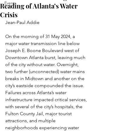
Events
Reading of Atlanta’s Water
Crisis
Jean-Paul Addie 
On the morning of 31 May 2024, a 
major water transmission line below 
Joseph E. Boone Boulevard west of 
Downtown Atlanta burst, leaving much 
of the city without water. Overnight, 
two further (unconnected) water mains 
breaks in Midtown and another on the 
city’s eastside compounded the issue. 
Failures across Atlanta’s water 
infrastructure impacted critical services, 
with several of the city’s hospitals, the 
Fulton County Jail, major tourist 
attractions, and multiple 
neighborhoods experiencing water 