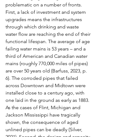
problematic on a number of fronts. 
First, a lack of investment and system 
upgrades means the infrastructures 
through which drinking and waste 
water flow are reaching the end of their 
functional lifespan. The average of age 
failing water mains is 53 years – and a 
third of American and Canadian water 
mains (roughly 770,000 miles of pipes) 
are over 50 years old (Barfuss, 2023, p. 
6). The corroded pipes that failed 
across Downtown and Midtown were 
installed close to a century ago, with 
one laid in the ground as early as 1883. 
As the cases of Flint, Michigan and 
Jackson Mississippi have tragically 
shown, the consequence of aged 
unlined pipes can be deadly (Silver, 
2021). Second, the design and capacity 