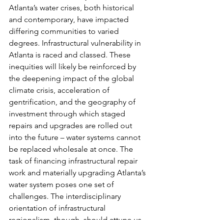
Atlanta’s water crises, both historical 
and contemporary, have impacted 
differing communities to varied 
degrees. Infrastructural vulnerability in 
Atlanta is raced and classed. These 
inequities will likely be reinforced by 
the deepening impact of the global 
climate crisis, acceleration of 
gentrification, and the geography of 
investment through which staged 
repairs and upgrades are rolled out 
into the future – water systems cannot 
be replaced wholesale at once. The 
task of financing infrastructural repair 
work and materially upgrading Atlanta’s 
water system poses one set of 
challenges. The interdisciplinary 
orientation of infrastructural 
regionalism, though, should attune us 