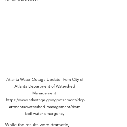
Atlanta Water Outage Update, from City of 
Atlanta Department of Watershed 
Management  
https://www.atlantaga.gov/government/dep
artments/watershed-management/dwm-
boil-water-emergency 
While the results were dramatic, 