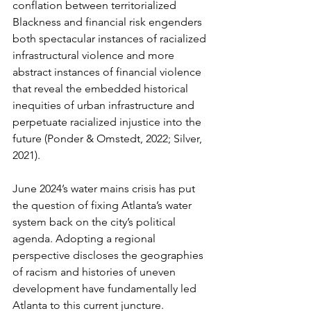
conflation between territorialized 
Blackness and financial risk engenders 
both spectacular instances of racialized 
infrastructural violence and more 
abstract instances of financial violence 
that reveal the embedded historical 
inequities of urban infrastructure and 
perpetuate racialized injustice into the 
future (Ponder & Omstedt, 2022; Silver, 
2021).
June 2024’s water mains crisis has put 
the question of fixing Atlanta’s water 
system back on the city’s political 
agenda. Adopting a regional 
perspective discloses the geographies 
of racism and histories of uneven 
development have fundamentally led 
Atlanta to this current juncture. 