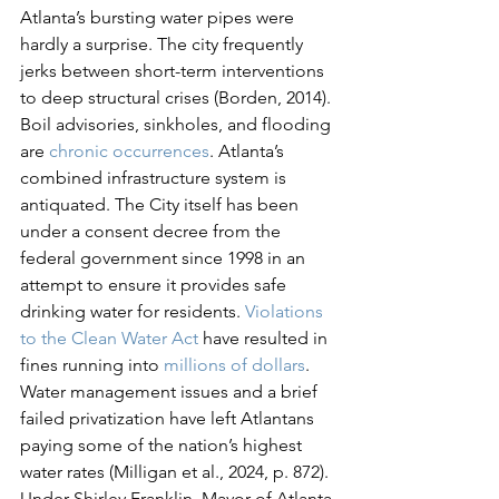
Atlanta’s bursting water pipes were 
hardly a surprise. The city frequently 
jerks between short-term interventions 
to deep structural crises (Borden, 2014). 
Boil advisories, sinkholes, and flooding 
are 
chronic occurrences
. Atlanta’s 
combined infrastructure system is 
antiquated. The City itself has been 
under a consent decree from the 
federal government since 1998 in an 
attempt to ensure it provides safe 
drinking water for residents. 
Violations 
to the Clean Water Act
 have resulted in 
fines running into 
millions of dollars
. 
Water management issues and a brief 
failed privatization have left Atlantans 
paying some of the nation’s highest 
water rates (Milligan et al., 2024, p. 872). 
Under Shirley Franklin, Mayor of Atlanta 