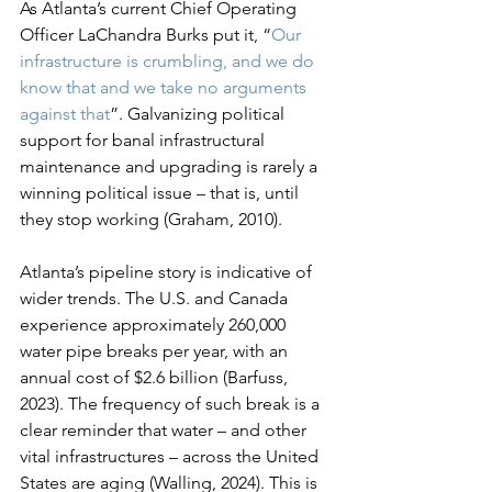
As Atlanta’s current Chief Operating 
Officer LaChandra Burks put it, “
Our 
infrastructure is crumbling, and we do 
know that and we take no arguments 
against that
”. Galvanizing political 
support for banal infrastructural 
maintenance and upgrading is rarely a 
winning political issue – that is, until 
they stop working (Graham, 2010).
Atlanta’s pipeline story is indicative of 
wider trends. The U.S. and Canada 
experience approximately 260,000 
water pipe breaks per year, with an 
annual cost of $2.6 billion (Barfuss, 
2023). The frequency of such break is a 
clear reminder that water – and other 
vital infrastructures – across the United 
States are aging (Walling, 2024). This is 